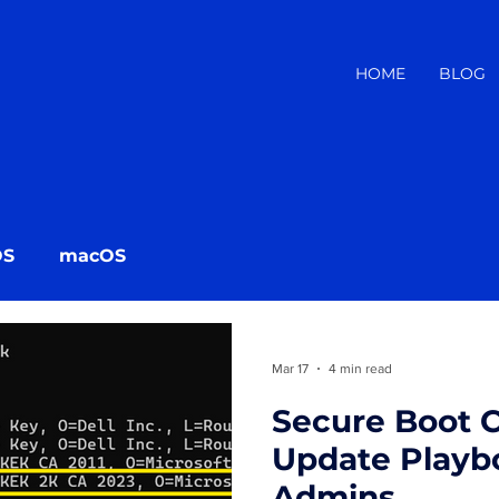
HOME
BLOG
OS
macOS
Mar 17
4 min read
Secure Boot C
Update Playbo
Admins