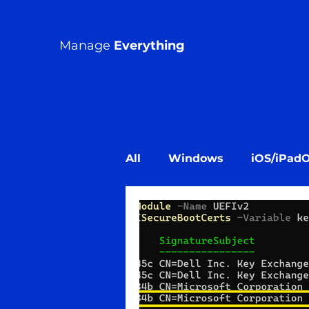
Manage
Everything
All
Windows
iOS/iPad