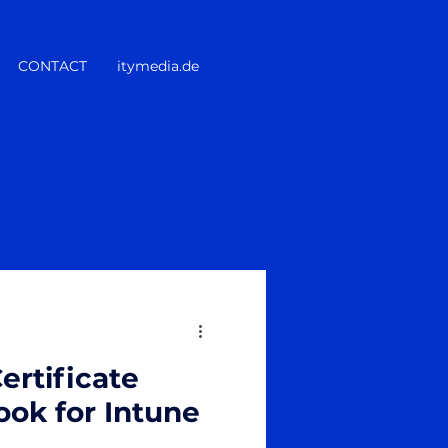
CONTACT
itymedia.de
ertificate
ok for Intune