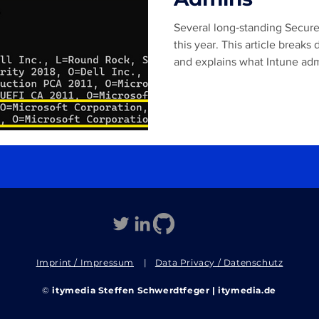
Several long‑standing Secure 
this year. This article brea
and explains what Intune adm
prepare for this transition.
Imprint / Impressum
|
Data Privacy / Datenschutz
©
itymedia Steffen Schwerdtfeger | itymedia.de