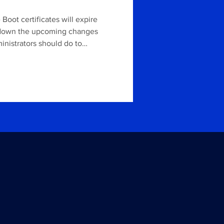
Boot certificates will expire
ks down the upcoming changes
inistrators should do to