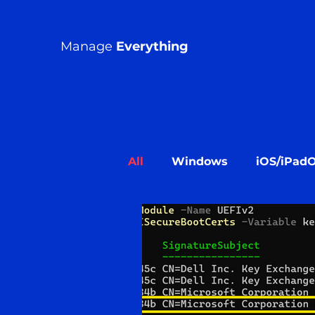
Manage
Everything
All
Windows
iOS/iPad