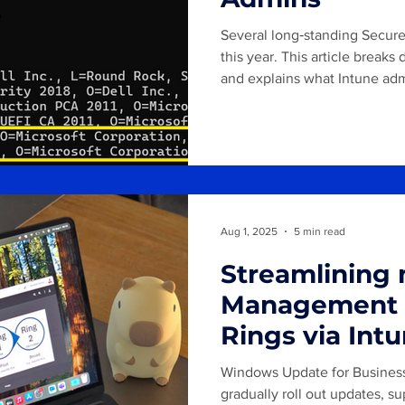
Several long‑standing Secure 
this year. This article brea
and explains what Intune adm
prepare for this transition.
Aug 1, 2025
5 min read
Streamlining
Management 
Rings via In
policies
Windows Update for Business 
gradually roll out updates, 