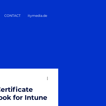
CONTACT
itymedia.de
ertificate
ok for Intune