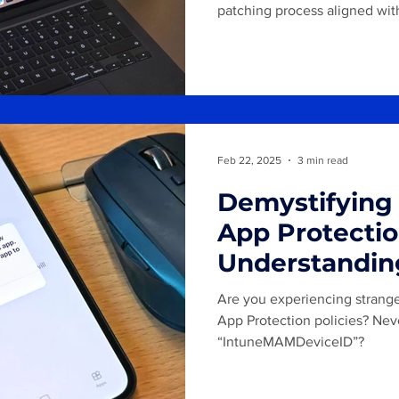
patching process aligned wit
Historically, patching macO
challenging. However, with th
Device Management (DDM), m
now offer new capabilities f
installations. The goal is to 
"Insider/Beta", "Pilot" and "B
Feb 22, 2025
3 min read
Demystifying
App Protectio
Understandin
IntuneMAMU
Are you experiencing strang
IntuneMAMOI
App Protection policies? Nev
“IntuneMAMDeviceID”?
IntuneMAMDe