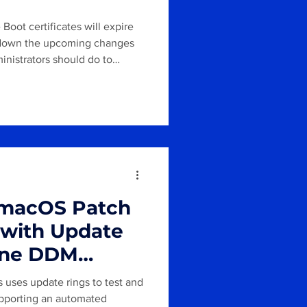
Boot certificates will expire
ks down the upcoming changes
inistrators should do to
 macOS Patch
with Update
tune DDM
uses update rings to test and
supporting an automated