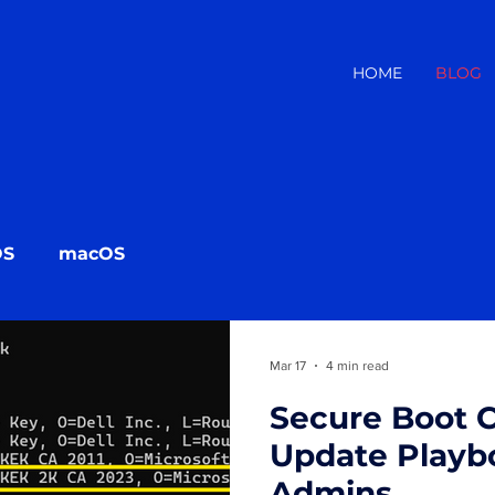
HOME
BLOG
OS
macOS
Mar 17
4 min read
Secure Boot C
Update Playbo
Admins