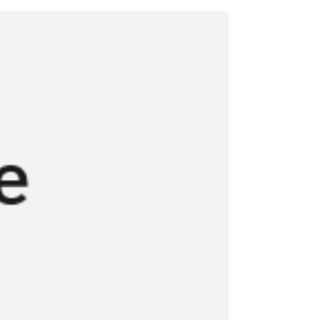
to prepare for this transition.