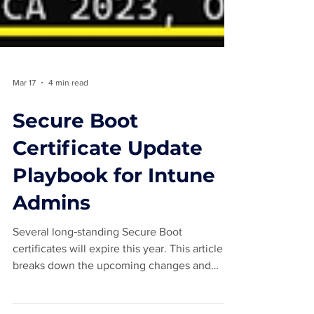
Mar 17
4 min read
Secure Boot
Certificate Update
Playbook for Intune
Admins
Several long‑standing Secure Boot
certificates will expire this year. This article
breaks down the upcoming changes and
explains what Intune administrators should do