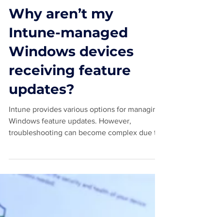
Jan 29, 2025
4 min read
Why aren’t my
Intune-managed
Windows devices
receiving feature
updates?
Intune provides various options for managing
Windows feature updates. However,
troubleshooting can become complex due to
the involvement...