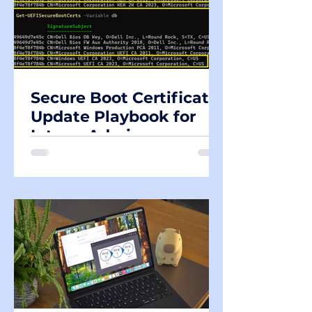
Secure Boot Certificate
Update Playbook for
Intune Admins