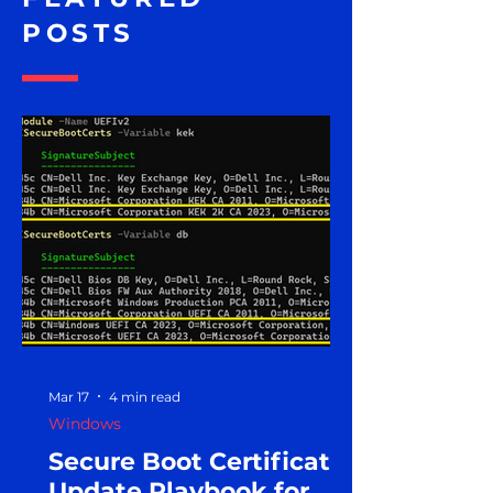
POSTS
Mar 17
4 min read
Windows
Secure Boot Certificate
Update Playbook for