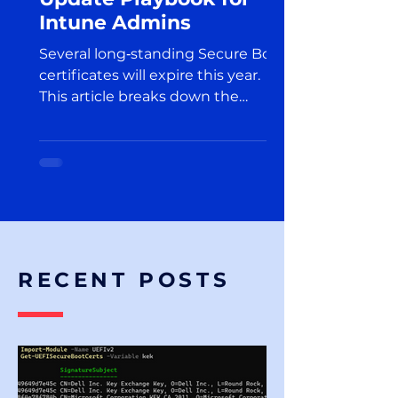
Intune Admins
Several long‑standing Secure Boot
certificates will expire this year.
This article breaks down the
upcoming changes and explains
what Intune administrators should
do to prepare for this transition.
RECENT POSTS