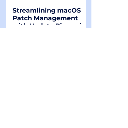
Streamlining macOS
Patch Management
with Update Rings via
Intune DDM policies
Demystifying
iOS/iPadOS App
Protection: