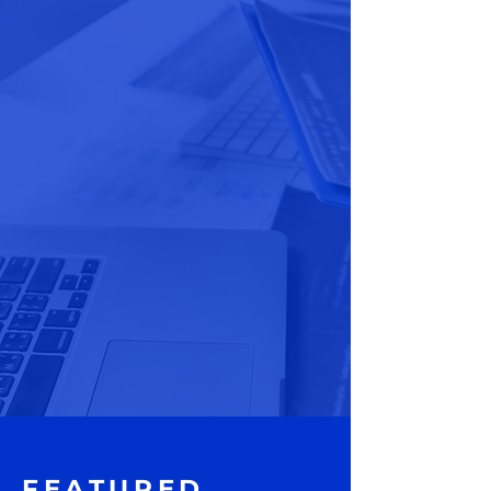
FEATURED