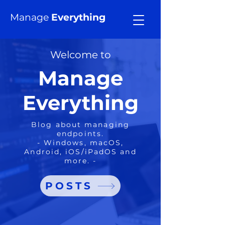
Manage
Everything
Welcome to
Manage
Everything
Blog about managing
endpoints.
- Windows, macOS,
Android, iOS/iPadOS and
more. -
POSTS